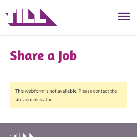
Skip
to
main
content
Share a Job
This webform is not available. Please contact the
Warning
site administrator.
message