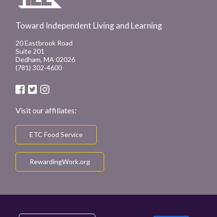
Toward Independent Living and Learning
20 Eastbrook Road
Suite 201
Dedham, MA 02026
(781) 302-4600
Visit our affiliates:
ETC Food Service
RewardingWork.org