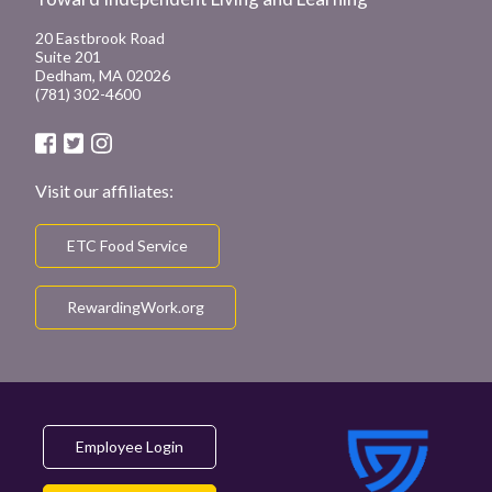
20 Eastbrook Road
Suite 201
Dedham, MA 02026
(781) 302-4600
Visit our affiliates:
ETC Food Service
RewardingWork.org
Employee Login