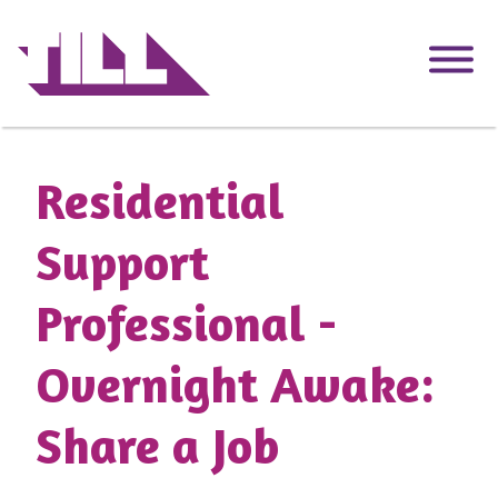
Skip
to
main
content
Residential
Support
Professional -
Overnight Awake:
Share a Job