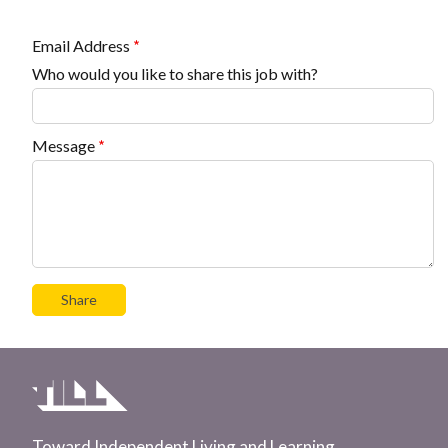
Email Address
Who would you like to share this job with?
Message
Toward Independent Living and Learning