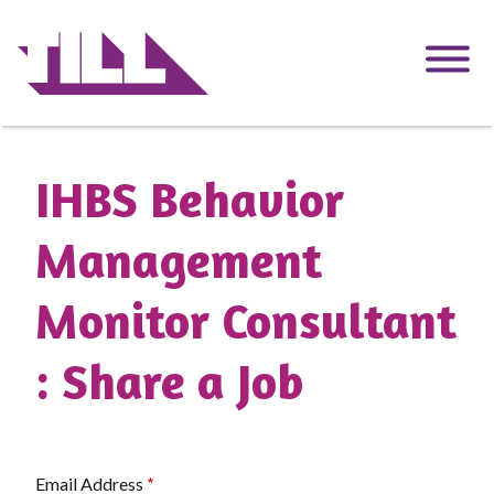
Skip
to
main
content
IHBS Behavior
Management
Monitor Consultant
: Share a Job
Email Address