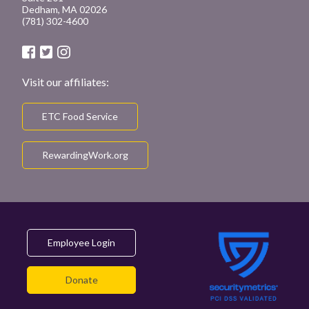
Dedham, MA 02026
(781) 302-4600
Visit our affiliates:
ETC Food Service
RewardingWork.org
Employee Login
Donate