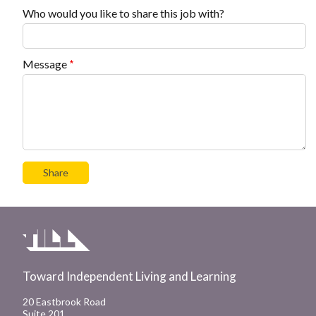
Who would you like to share this job with?
Message
Toward Independent Living and Learning
20 Eastbrook Road
Suite 201