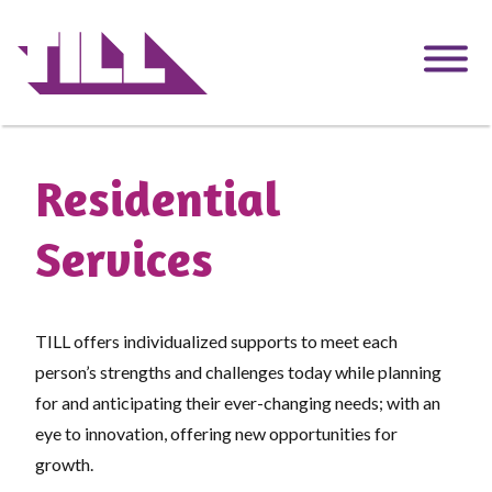
Skip
to
main
content
Residential
Services
TILL offers individualized supports to meet each
person’s strengths and challenges today while planning
for and anticipating their ever-changing needs; with an
eye to innovation, offering new opportunities for
growth.