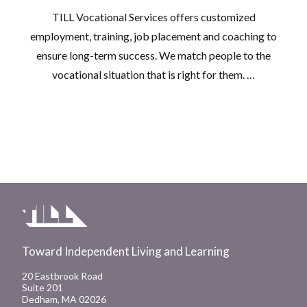
TILL Vocational Services offers customized
employment, training, job placement and coaching to
ensure long-term success. We match people to the
vocational situation that is right for them. …
Toward Independent Living and Learning
20 Eastbrook Road
Suite 201
Dedham, MA 02026