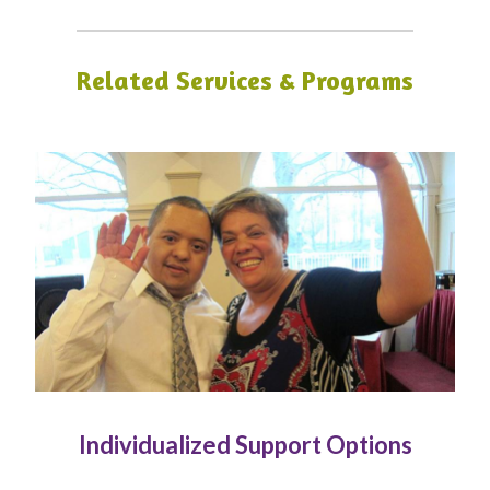
Related Services & Programs
Individualized Support Options