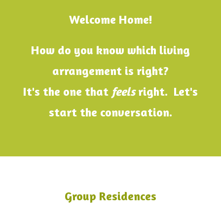
Welcome Home!
How do you know which living
arrangement is right?
It's the one that
feels
right. Let's
start the conversation.
Group Residences