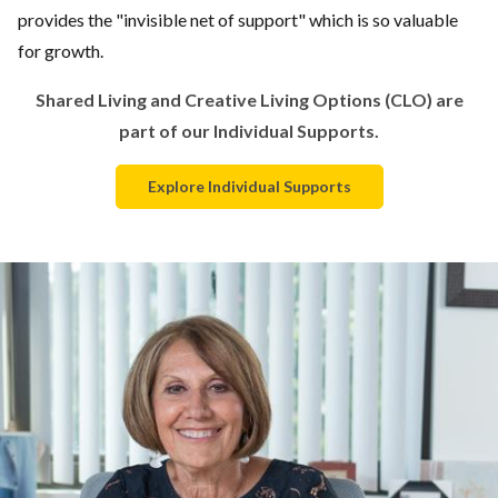
provides the "invisible net of support" which is so valuable
for growth.
Shared Living and Creative Living Options (CLO) are
part of our Individual Supports.
Explore Individual Supports