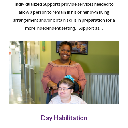
Individualized Supports provide services needed to
allow a person to remain in his or her own living
arrangement and/or obtain skills in preparation for a
more independent setting. Support as…
Day Habilitation