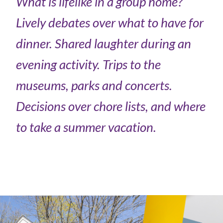
What is lifelike in a group home?
Lively debates over what to have for
dinner. Shared laughter during an
evening activity. Trips to the
museums, parks and concerts.
Decisions over chore lists, and where
to take a summer vacation.