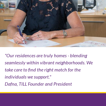
"Our residences are truly homes - blending
seamlessly within vibrant neighborhoods. We
take care to find the right match for the
individuals we support."
Dafna, TILL Founder and President