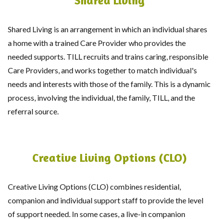
Shared Living
Shared Living is an arrangement in which an individual shares
a home with a trained Care Provider who provides the
needed supports. TILL recruits and trains caring, responsible
Care Providers, and works together to match individual's
needs and interests with those of the family. This is a dynamic
process, involving the individual, the family, TILL, and the
referral source.
Creative Living Options (CLO)
Creative Living Options (CLO) combines residential,
companion and individual support staff to provide the level
of support needed. In some cases, a live-in companion