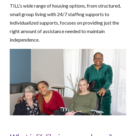
TILL's wide range of housing options, from structured,
small group living with 24/7 staffing supports to
individualized supports, focuses on providing just the
right amount of assistance needed to maintain
independence.