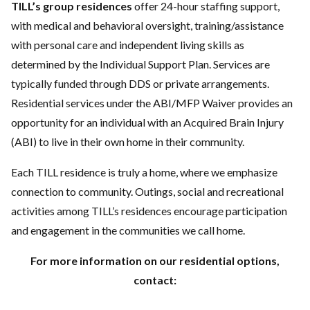
TILL’s group residences
offer 24-hour staffing support,
with medical and behavioral oversight, training/assistance
with personal care and independent living skills as
determined by the Individual Support Plan. Services are
typically funded through DDS or private arrangements.
Residential services under the ABI/MFP Waiver provides an
opportunity for an individual with an Acquired Brain Injury
(ABI) to live in their own home in their community.
Each TILL residence is truly a home, where we emphasize
connection to community. Outings, social and recreational
activities among TILL’s residences encourage participation
and engagement in the communities we call home.
For more information on our residential options,
contact: