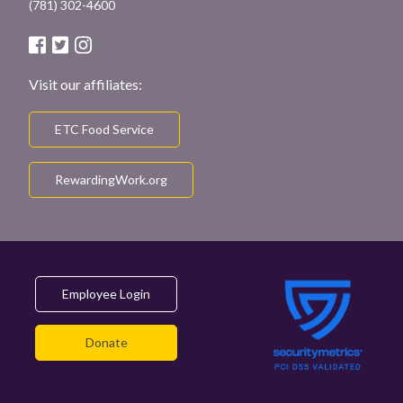
(781) 302-4600
Visit our affiliates:
ETC Food Service
RewardingWork.org
Employee Login
Donate