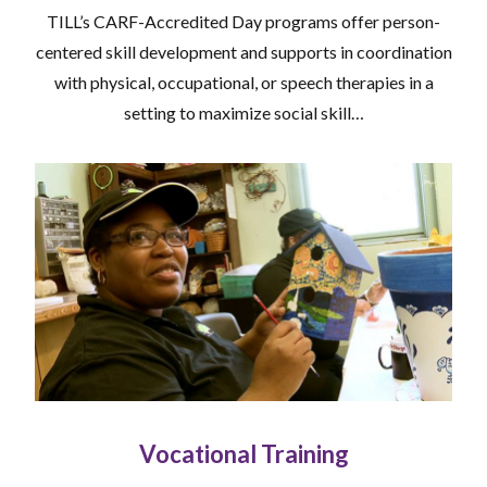
TILL’s CARF-Accredited Day programs offer person-
centered skill development and supports in coordination
with physical, occupational, or speech therapies in a
setting to maximize social skill…
Vocational Training