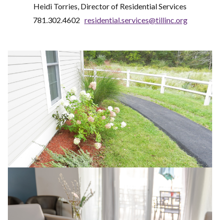
Heidi Torries, Director of Residential Services
781.302.4602
residential.services@tillinc.org