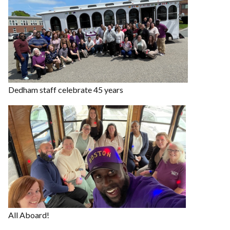
Dedham staff celebrate 45 years
All Aboard!