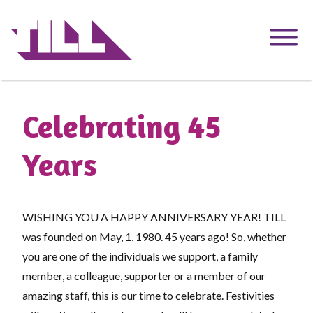
Skip
to
main
content
Celebrating 45
Years
WISHING YOU A HAPPY ANNIVERSARY YEAR! TILL
was founded on May, 1, 1980. 45 years ago! So, whether
you are one of the individuals we support, a family
member, a colleague, supporter or a member of our
amazing staff, this is our time to celebrate. Festivities