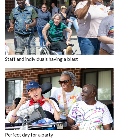
Staff and individuals having a blast
Perfect day for a party