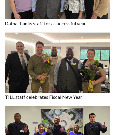
Dafna thanks staff for a successful year
TILL staff celebrates Fiscal New Year