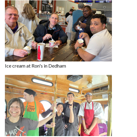
Ice cream at Ron's in Dedham