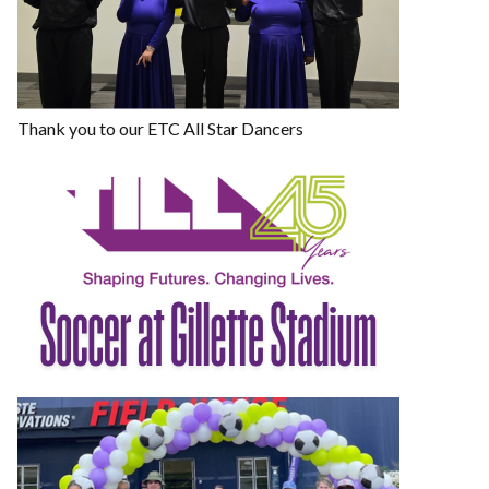
Thank you to our ETC All Star Dancers