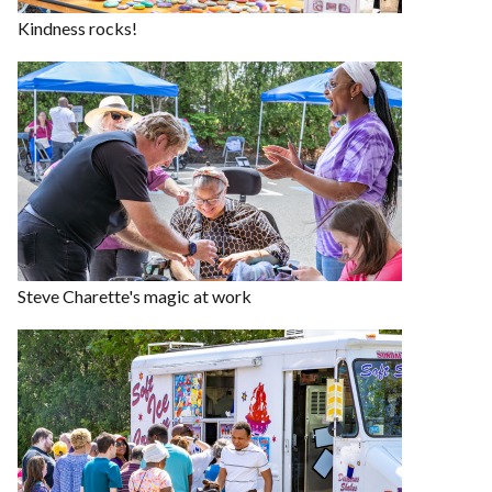
Kindness rocks!
Steve Charette's magic at work