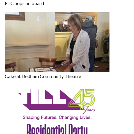
ETC hops on board
Cake at Dedham Community Theatre