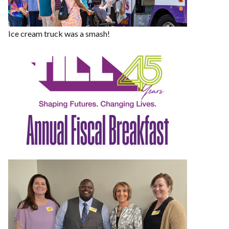
Ice cream truck was a smash!