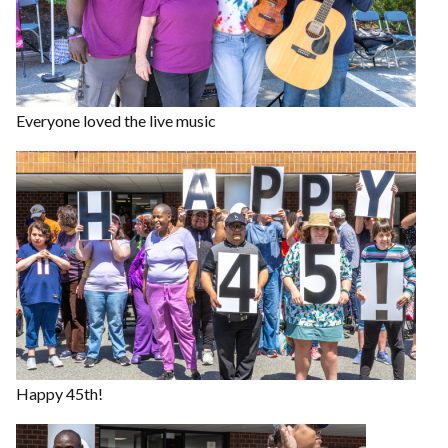
Everyone loved the live music
Happy 45th!