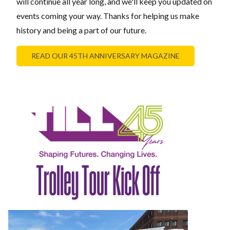
will continue all year long, and we'll keep you updated on
events coming your way. Thanks for helping us make
history and being a part of our future.
READ OUR 45TH ANNIVERSARY MAGAZINE