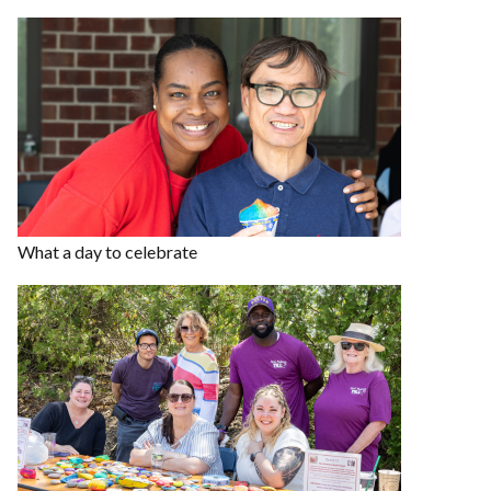
What a day to celebrate