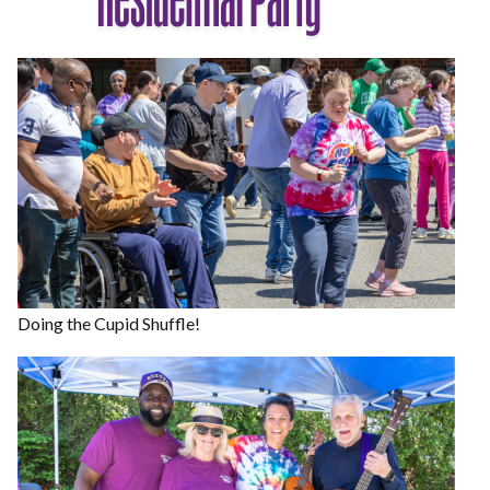
Doing the Cupid Shuffle!