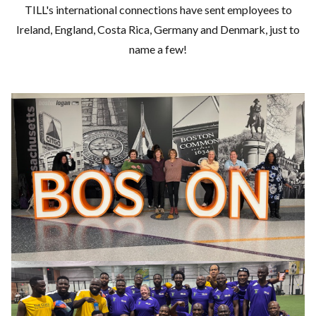
TILL's international connections have sent employees to
Ireland, England, Costa Rica, Germany and Denmark, just to
name a few!