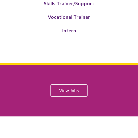
Skills Trainer/Support
Vocational Trainer
Intern
View Jobs