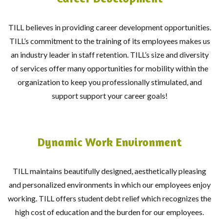
TILL believes in providing career development opportunities.
TILL’s commitment to the training of its employees makes us
an industry leader in staff retention. TILL’s size and diversity
of services offer many opportunities for mobility within the
organization to keep you professionally stimulated, and
support support your career goals!
Dynamic Work Environment
TILL maintains beautifully designed, aesthetically pleasing
and personalized environments in which our employees enjoy
working. TILL offers student debt relief which recognizes the
high cost of education and the burden for our employees.