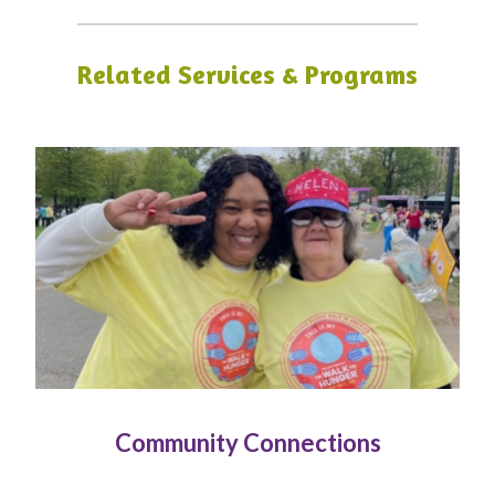
Related Services & Programs
Community Connections