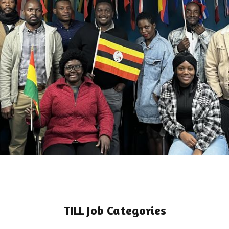
TILL Job Categories