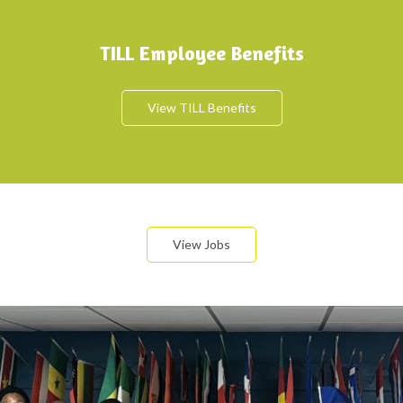
TILL Employee Benefits
View TILL Benefits
View Jobs