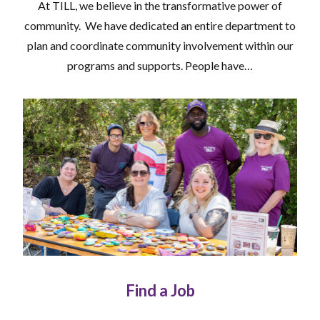
At TILL, we believe in the transformative power of
community. We have dedicated an entire department to
plan and coordinate community involvement within our
programs and supports. People have…
Find a Job