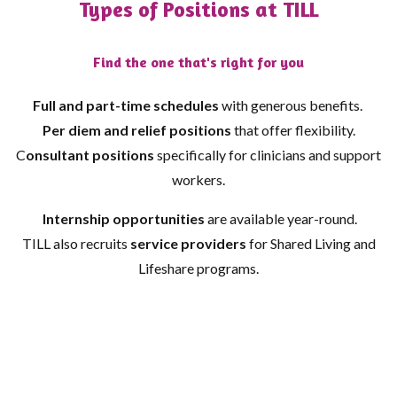
Types of Positions at TILL
Find the one that's right for you
Full and part-time schedules
with generous benefits.
Per diem and relief positions
that offer flexibility.
C
onsultant positions
specifically for clinicians and support
workers.
Internship opportunities
are available year-round.
TILL also recruits
service providers
for Shared Living and
Lifeshare programs.