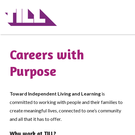
Skip
to
main
content
Careers with
Purpose
Toward Independent Living and Learning
is
committed to working with people and their families to
create meaningful lives, connected to one’s community
and all that it has to offer.
Why work at TILL?