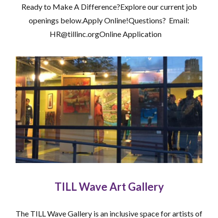
Ready to Make A Difference?Explore our current job
openings below.Apply Online!Questions? Email:
HR@tillinc.orgOnline Application
TILL Wave Art Gallery
The TILL Wave Gallery is an inclusive space for artists of