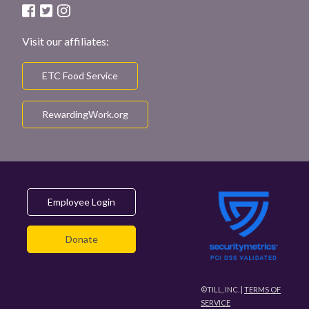
Visit our affiliates:
ETC Food Service
RewardingWork.org
Employee Login
Donate
©TILL, INC. |
TERMS OF
SERVICE