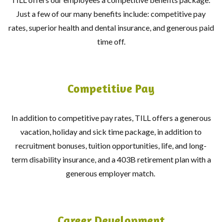
Just a few of our many benefits include: competitive pay
rates, superior health and dental insurance, and generous paid
time off.
Competitive Pay
In addition to competitive pay rates, TILL offers a generous
vacation, holiday and sick time package, in addition to
recruitment bonuses, tuition opportunities, life, and long-
term disability insurance, and a 403B retirement plan with a
generous employer match.
Career Development