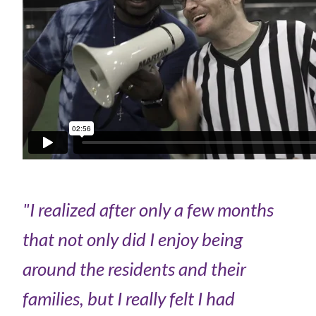
"I realized after only a few months
that not only did I enjoy being
around the residents and their
families, but I really felt I had