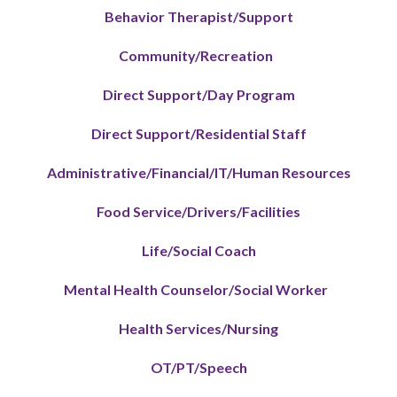
Behavior Therapist/Support
Community/Recreation
Direct Support/Day Program
Direct Support/Residential Staff
Administrative/Financial/IT/Human Resources
Food Service/Drivers/Facilities
Life/Social Coach
Mental Health Counselor/Social Worker
Health Services/Nursing
OT/PT/Speech