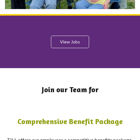
View Jobs
Join our Team for
Comprehensive Benefit Package
TILL offers our employees a competitive benefits package.