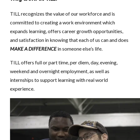
TILL recognizes the value of our workforce and is
committed to creating a work environment which
expands learning, offers career growth opportunities,
and satisfaction in knowing that each of us can and does
MAKE A DIFFERENCE
in someone else’s life.
TILL offers full or part time, per diem, day, evening,
weekend and overnight employment, as well as
internships to support learning with real world
experience.