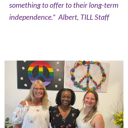
something to offer to their long-term
independence."
Albert, TILL Staff