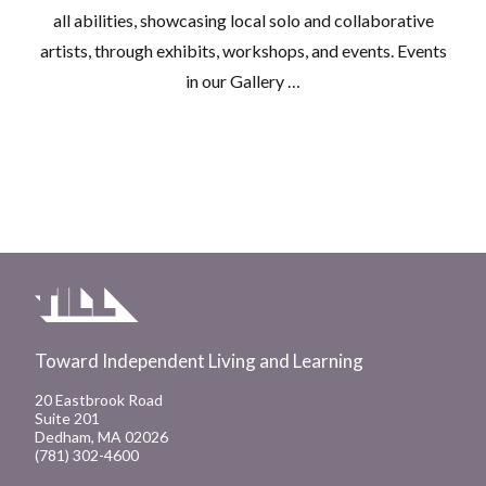
all abilities, showcasing local solo and collaborative
artists, through exhibits, workshops, and events. Events
in our Gallery …
Toward Independent Living and Learning
20 Eastbrook Road
Suite 201
Dedham, MA 02026
(781) 302-4600