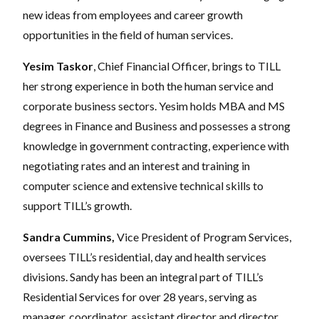
new ideas from employees and career growth
opportunities in the field of human services.
Yesim Taskor
, Chief Financial Officer, brings to TILL
her strong experience in both the human service and
corporate business sectors. Yesim holds MBA and MS
degrees in Finance and Business and possesses a strong
knowledge in government contracting, experience with
negotiating rates and an interest and training in
computer science and extensive technical skills to
support TILL’s growth.
Sandra Cummins,
Vice President of Program Services,
oversees TILL’s residential, day and health services
divisions. Sandy has been an integral part of TILL’s
Residential Services for over 28 years, serving as
manager, coordinator, assistant director and director.