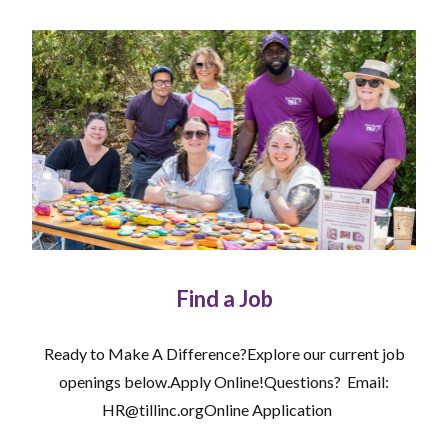
Find a Job
Ready to Make A Difference?Explore our current job
openings below.Apply Online!Questions? Email:
HR@tillinc.orgOnline Application