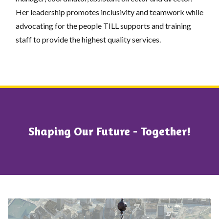
Her leadership promotes inclusivity and teamwork while
advocating for the people TILL supports and training
staff to provide the highest quality services.
Shaping Our Future - Together!