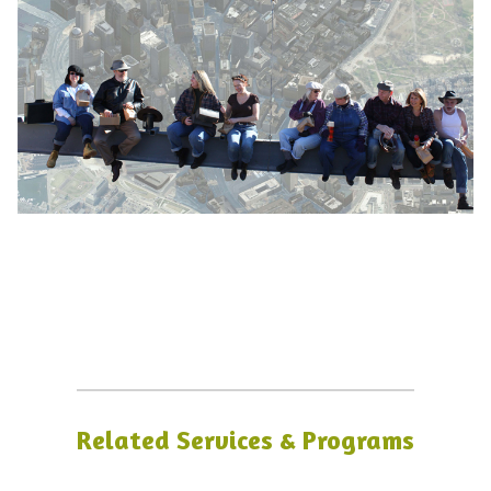
Related Services & Programs