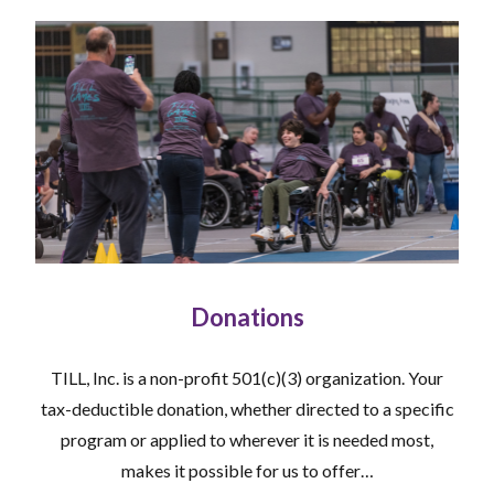
Donations
TILL, Inc. is a non-profit 501(c)(3) organization. Your
tax-deductible donation, whether directed to a specific
program or applied to wherever it is needed most,
makes it possible for us to offer…