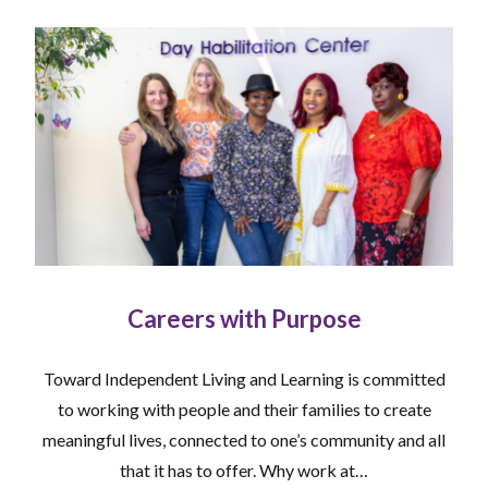
Careers with Purpose
Toward Independent Living and Learning is committed
to working with people and their families to create
meaningful lives, connected to one’s community and all
that it has to offer. Why work at…