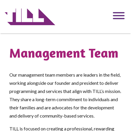
Skip
to
main
content
Management Team
Our management team members are leaders in the field,
working alongside our founder and president to deliver
programming and services that align with TILL’s mission.
They share a long-term commitment to individuals and
their families and are advocates for the development
and delivery of community-based services.
TILL is focused on creating a professional, rewarding