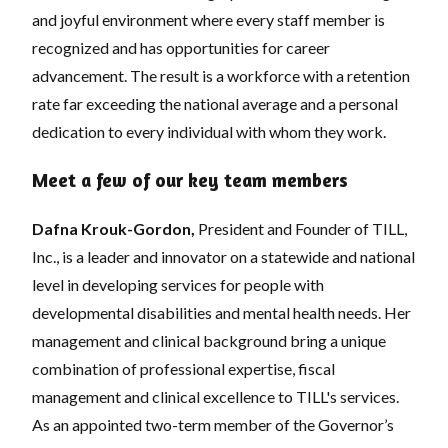
and joyful environment where every staff member is
recognized and has opportunities for career
advancement. The result is a workforce with a retention
rate far exceeding the national average and a personal
dedication to every individual with whom they work.
Meet a few of our key team members
Dafna Krouk-Gordon,
President and Founder of TILL,
Inc., is a leader and innovator on a statewide and national
level in developing services for people with
developmental disabilities and mental health needs. Her
management and clinical background bring a unique
combination of professional expertise, fiscal
management and clinical excellence to TILL's services.
As an appointed two-term member of the Governor’s