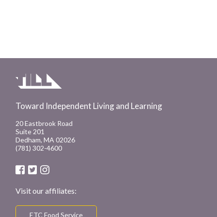
Toward Independent Living and Learning
20 Eastbrook Road
Suite 201
Dedham, MA 02026
(781) 302-4600
Visit our affiliates:
ETC Food Service