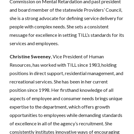
Commission on Mental Retardation and past president
and board member of the statewide Providers’ Council,
she is a strong advocate for defining service delivery for
people with complex needs. She sets a consistent
message for excellence in setting TILL’s standards for its
services and employees.
Christine Sweeney
, Vice President of Human
Resources, has worked with TILL since 1983, holding
positions in direct support, residential management, and
recreational services. She has been in her current
position since 1998. Her firsthand knowledge of all
aspects of employee and consumer needs brings unique
expertise to the department, which offers growth
opportunities to employees while demanding standards
of excellence in all of the agency’s recruitment. She
consistently institutes innovative ways of encouraging