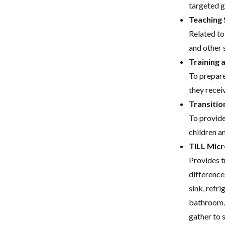
targeted g
Teaching S
Related to
and other s
Training 
To prepare
they recei
Transitio
To provide
children a
TILL Micr
Provides t
difference
sink, refri
bathroom.
gather to 