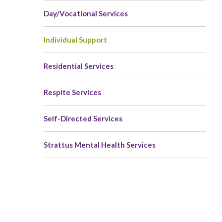
Day/Vocational Services
Individual Support
Residential Services
Respite Services
Self-Directed Services
Strattus Mental Health Services