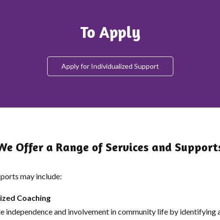
To Apply
Apply for Individualized Support
We Offer a Range of Services and Support
ports may include:
lized Coaching
 independence and involvement in community life by identifying