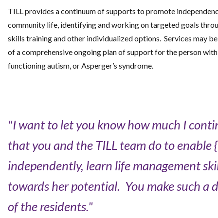
TILL provides a continuum of supports to promote independenc
community life, identifying and working on targeted goals throug
skills training and other individualized options. Services may be
of a comprehensive ongoing plan of support for the person with 
functioning autism, or Asperger’s syndrome.
"I want to let you know how much I contin
that you and the TILL team do to enable {m
independently, learn life management ski
towards her potential. You make such a dif
of the residents."