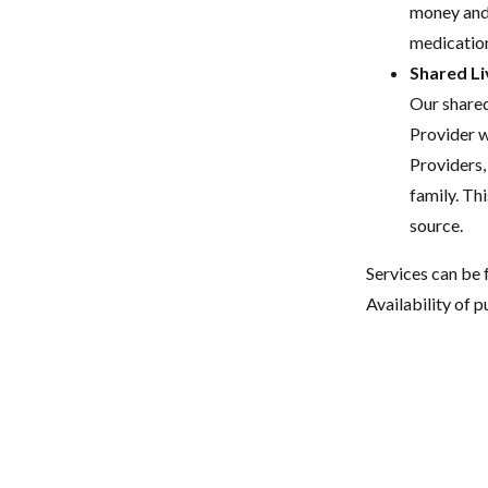
money and 
medication
Shared Li
Our shared
Provider w
Providers,
family. Thi
source.
Services can be 
Availability of p