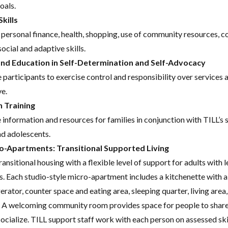
oals.
kills
 personal finance, health, shopping, use of community resources, 
ocial and adaptive skills.
and Education in Self-Determination and Self-Advocacy
 participants to exercise control and responsibility over services
ve.
n Training
 information and resources for families in conjunction with TILL’s 
nd adolescents.
o-Apartments: Transitional Supported Living
ransitional housing with a flexible level of support for adults with 
s. Each studio-style micro-apartment includes a kitchenette with 
gerator, counter space and eating area, sleeping quarter, living area,
 A welcoming community room provides space for people to share
socialize. TILL support staff work with each person on assessed ski