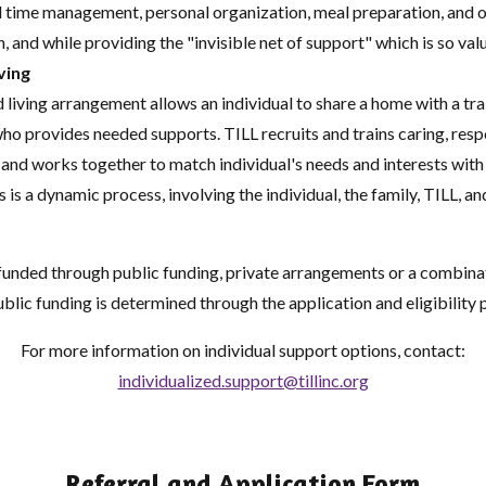
time management, personal organization, meal preparation, and ov
, and while providing the "invisible net of support" which is so val
ving
 living arrangement allows an individual to share a home with a tr
ho provides needed supports. TILL recruits and trains caring, res
 and works together to match individual's needs and interests with
s is a dynamic process, involving the individual, the family, TILL, an
funded through public funding, private arrangements or a combina
ublic funding is determined through the application and eligibility 
For more information on individual support options, contact:
individualized.support@tillinc.org
Referral and Application Form