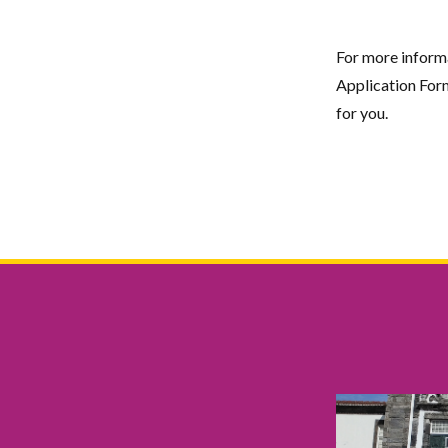
For more informat
Application Form
for you.