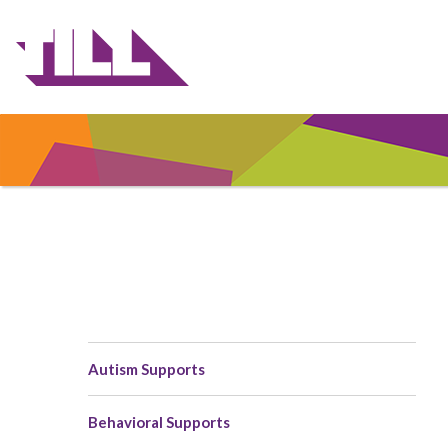
Skip
to
main
content
Autism Supports
Main
navigation
Behavioral Supports