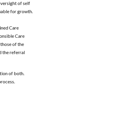
ersight of self
uable for growth.
ained Care
ponsible Care
 those of the
d the referral
tion of both.
process.