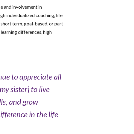
e and involvement in
h individualized coaching, life
 short term, goal-based, or part
learning differences, high
ue to appreciate all
y sister} to live
lls, and grow
ference in the life