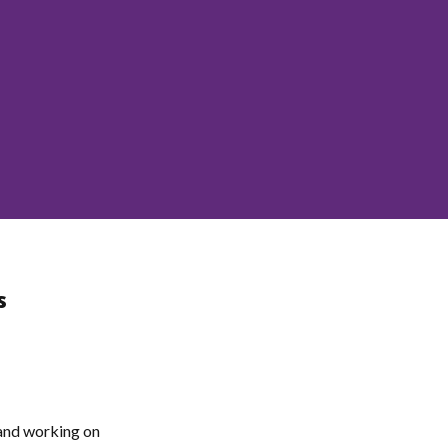
s
 and working on