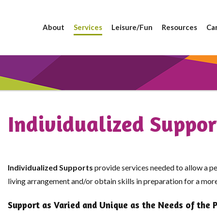
About
Services
Leisure/Fun
Resources
Ca
Individualized Suppor
Individualized Supports
provide services needed to allow a pe
living arrangement and/or obtain skills in preparation for a mo
Support as Varied and Unique as the Needs of the 