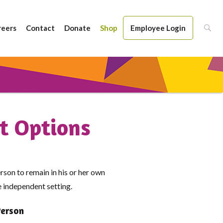
reers
Contact
Donate
Shop
Employee Login
t Options
rson to remain in his or her own
re independent setting.
Person