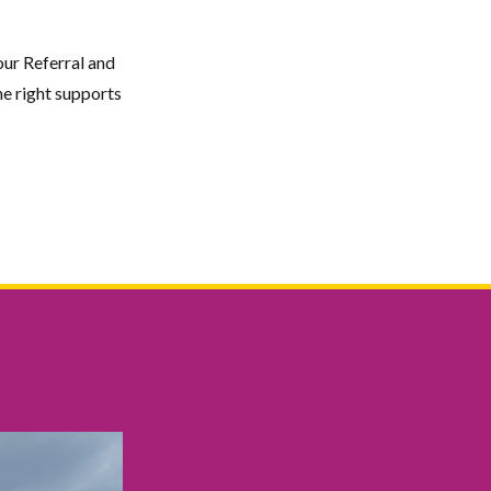
our Referral and
e right supports