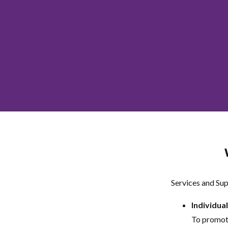
Services and Sup
Individua
To promote