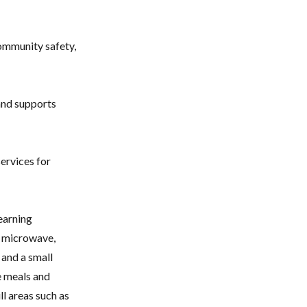
community safety,
 and supports
services for
learning
a microwave,
 and a small
 meals and
ll areas such as