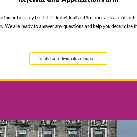
ion or to apply for TILL's Individualized Supports, please fill out 
. We are ready to answer any questions and help you determine th
Apply for Individualized Support