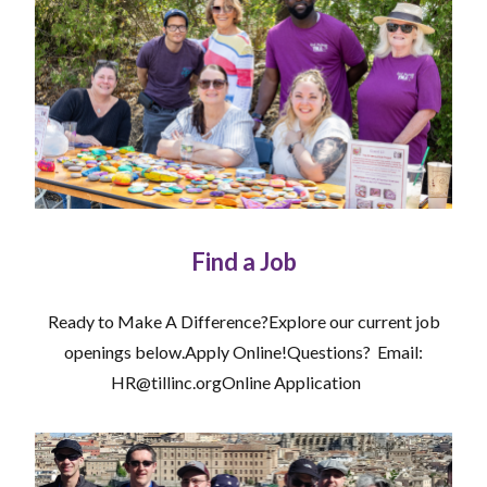
Find a Job
Ready to Make A Difference?Explore our current job
openings below.Apply Online!Questions? Email:
HR@tillinc.orgOnline Application