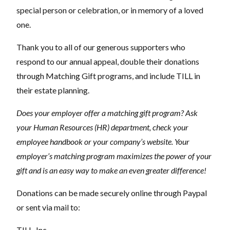
special person or celebration, or in memory of a loved
one.
Thank you to all of our generous supporters who
respond to our annual appeal, double their donations
through Matching Gift programs, and include TILL in
their estate planning.
Does your employer offer a matching gift program? Ask
your Human Resources (HR) department, check your
employee handbook or your company’s website. Your
employer’s matching program maximizes the power of your
gift and is an easy way to make an even greater difference!
Donations can be made securely online through Paypal
or sent via mail to:
TILL, Inc.