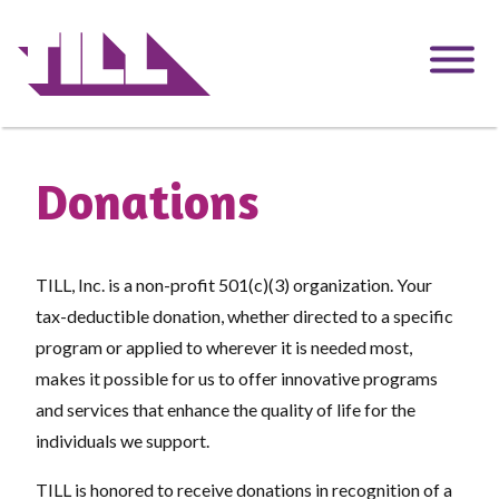
Skip
to
main
content
Donations
TILL, Inc. is a non-profit 501(c)(3) organization. Your
tax-deductible donation, whether directed to a specific
program or applied to wherever it is needed most,
makes it possible for us to offer innovative programs
and services that enhance the quality of life for the
individuals we support.
TILL is honored to receive donations in recognition of a