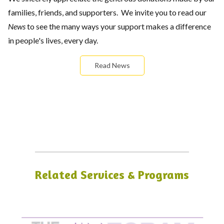
families, friends, and supporters. We invite you to read our
News
to see the many ways your support makes a difference
in people's lives, every day.
Read News
Related Services & Programs