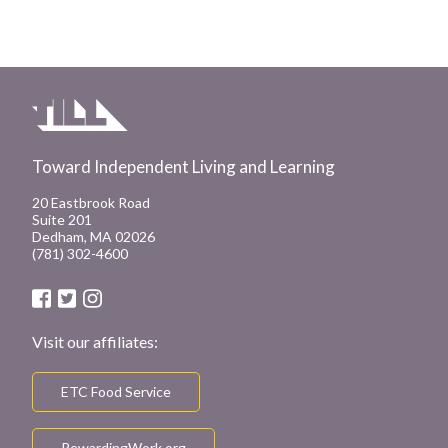
Toward Independent Living and Learning
20 Eastbrook Road
Suite 201
Dedham, MA 02026
(781) 302-4600
Visit our affiliates:
ETC Food Service
RewardingWork.org