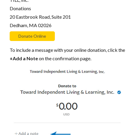
Donations
20 Eastbrook Road, Suite 201
Dedham, MA 02026
To include a message with your online donation, click the
+Add a Note
on the confirmation page.