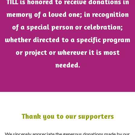
TILL is honored to receive donations in
memory of a loved one; in recognition
of a special person or celebration;
whether directed to a specific program
or project or wherever it is most
needed.
Thank you to our supporters
We sincerely appreciate the generous donations made by our