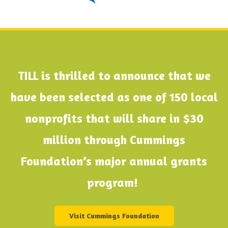
TILL is thrilled to announce that we
have been selected as one of 150 local
nonprofits that will share in $30
million through Cummings
Foundation’s major annual grants
program!
Visit Cummings Foundation