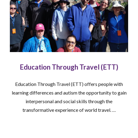
Education Through Travel (ETT)
Education Through Travel (ETT) offers people with
learning differences and autism the opportunity to gain
interpersonal and social skills through the
transformative experience of world travel. …