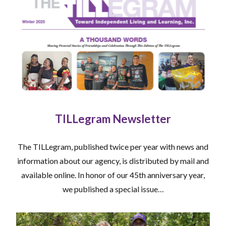
TILLegram Newsletter
The TILLegram, published twice per year with news and
information about our agency, is distributed by mail and
available online. In honor of our 45th anniversary year,
we published a special issue…