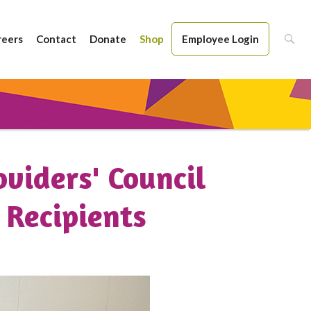
reers
Contact
Donate
Shop
Employee Login
oviders' Council
 Recipients