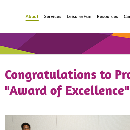
About
Services
Leisure/Fun
Resources
Ca
Congratulations to Pr
"Award of Excellence"