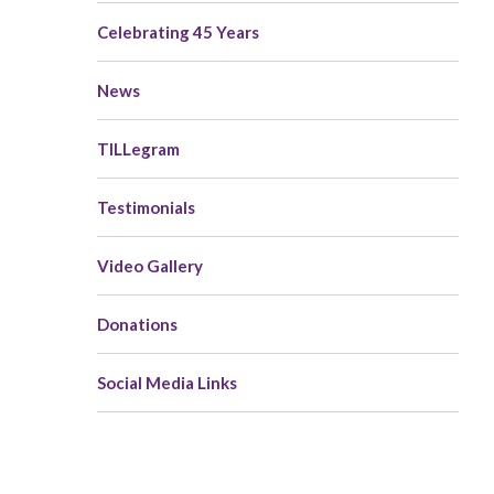
navigation
Celebrating 45 Years
News
TILLegram
Testimonials
Video Gallery
Donations
Social Media Links