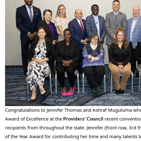
Congratulations to Jennifer Thomas and Ashraf Muguluma who
Award of Excellence at the 
 recent conventio
Providers' Council
recipients from throughout the state. Jennifer (front row, 3rd f
of the Year Award for contributing her time and many talents 