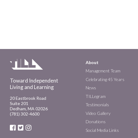
About
Main
Management Team
Celebrating 45 Years
Toward Independent
navigation
Living and Learning
News
TILLegram
20 Eastbrook Road
Suite 201
Testimonials
Dedham, MA 02026
Video Gallery
(781) 302-4600
Donations
Social Media Links