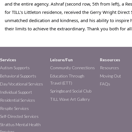
and the entire agency. Ashraf (second row, 5th from left), a Res
for TILL’s Littleton residence, received the Gerry Wright Direct
unmatched dedication and kindness, and his ability to inspire h
their limits to achieve the extraordinary. Thank you both for al
Services
Leisure/Fun
Resources
Autism Supports
Community Connections
Resources
Behavioral Supports
Education Through
Moving Out
Travel (ETT)
Day/Vocational Services
FAQs
Springboard Social Club
Individual Support
TILL Wave Art Gallery
Residential Services
Respite Services
Self-Directed Services
Strattus Mental Health
Services