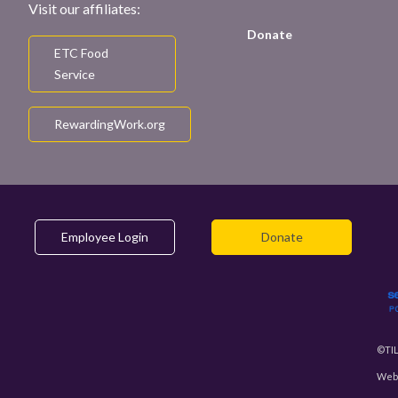
Visit our affiliates:
Donate
ETC Food
Service
RewardingWork.org
Employee Login
Donate
©TIL
Webs