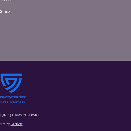
Shop
L, INC. |
TERMS OF SERVICE
ite by
Bartlett