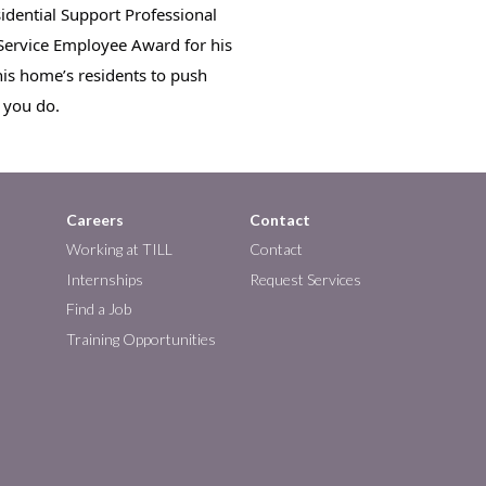
idential Support Professional 
 Service Employee Award for his 
is home’s residents to push 
l you do.
Careers
Contact
Working at TILL
Contact
Internships
Request Services
Find a Job
Training Opportunities