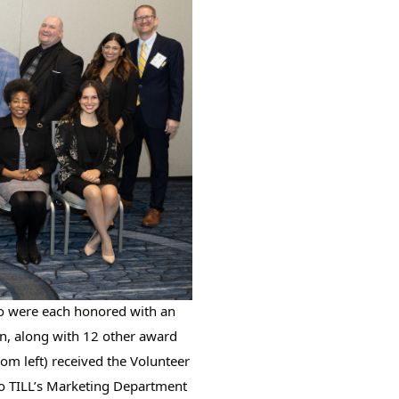
 were each honored with an 
n, along with 12 other award 
rom left) received the Volunteer 
to TILL’s Marketing Department 