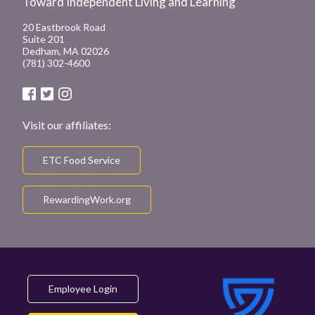
Toward Independent Living and Learning
20 Eastbrook Road
Suite 201
Dedham, MA 02026
(781) 302-4600
Visit our affiliates:
ETC Food Service
RewardingWork.org
Employee Login