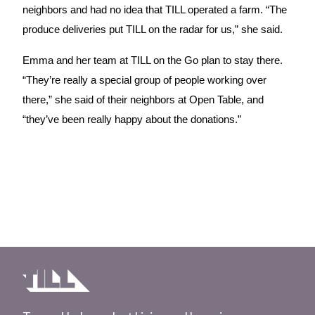
neighbors and had no idea that TILL operated a farm. “The 
produce deliveries put TILL on the radar for us,” she said.
Emma and her team at TILL on the Go plan to stay there. 
“They’re really a special group of people working over 
there,” she said of their neighbors at Open Table, and 
“they’ve been really happy about the donations.”