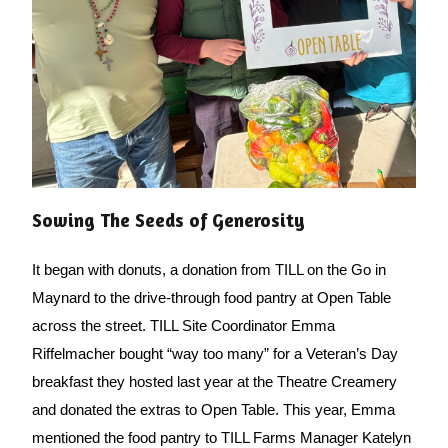
Sowing The Seeds of Generosity
It began with donuts, a donation from TILL on the Go in 
Maynard to the drive-through food pantry at Open Table 
across the street. TILL Site Coordinator Emma 
Riffelmacher bought “way too many” for a Veteran’s Day 
breakfast they hosted last year at the Theatre Creamery 
and donated the extras to Open Table. This year, Emma 
mentioned the food pantry to TILL Farms Manager Katelyn 