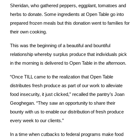
Sheridan, who gathered peppers, eggplant, tomatoes and 
herbs to donate. Some ingredients at Open Table go into 
prepared frozen meals but this donation went to families for 
their own cooking.
This was the beginning of a beautiful and bountiful 
relationship whereby surplus produce that individuals pick 
in the morning is delivered to Open Table in the afternoon.
“Once TILL came to the realization that Open Table 
distributes fresh produce as part of our work to alleviate 
food insecurity, it just clicked,” recalled the pantry’s Joan 
Geoghegan. “They saw an opportunity to share their 
bounty with us to enable our distribution of fresh produce 
every week to our clients.”
In a time when cutbacks to federal programs make food 