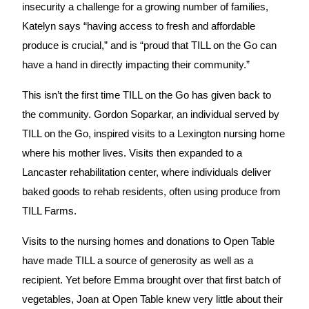
insecurity a challenge for a growing number of families, 
Katelyn says “having access to fresh and affordable 
produce is crucial,” and is “proud that TILL on the Go can 
have a hand in directly impacting their community.”
This isn’t the first time TILL on the Go has given back to 
the community. Gordon Soparkar, an individual served by 
TILL on the Go, inspired visits to a Lexington nursing home 
where his mother lives. Visits then expanded to a 
Lancaster rehabilitation center, where individuals deliver 
baked goods to rehab residents, often using produce from 
TILL Farms.
Visits to the nursing homes and donations to Open Table 
have made TILL a source of generosity as well as a 
recipient. Yet before Emma brought over that first batch of 
vegetables, Joan at Open Table knew very little about their 