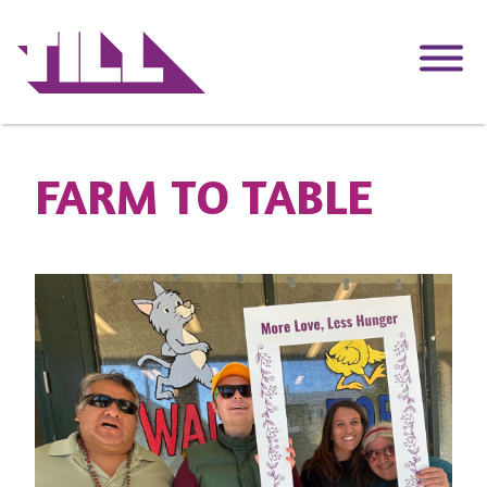
Skip
to
main
content
FARM TO TABLE