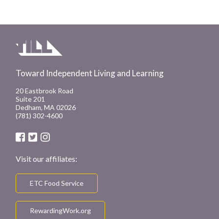
Toward Independent Living and Learning
20 Eastbrook Road
Suite 201
Dedham, MA 02026
(781) 302-4600
Visit our affiliates:
ETC Food Service
RewardingWork.org