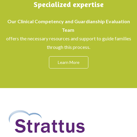
Specialized expertise
Our Clinical Competency and Guardianship Evaluation
Team
offers the necessary resources and support to guide families
through this process.
Learn More