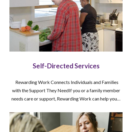
Self-Directed Services
Rewarding Work Connects Individuals and Families
with the Support They NeedIf you or a family member
needs care or support, Rewarding Work can help you…