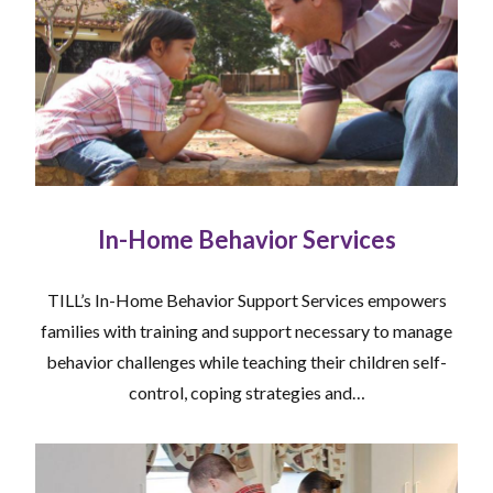
In-Home Behavior Services
TILL’s In-Home Behavior Support Services empowers
families with training and support necessary to manage
behavior challenges while teaching their children self-
control, coping strategies and…