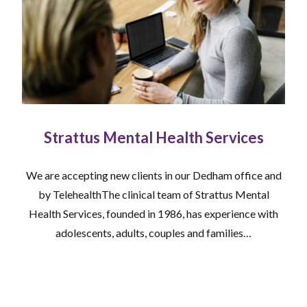
Strattus Mental Health Services
We are accepting new clients in our Dedham office and
by TelehealthThe clinical team of Strattus Mental
Health Services, founded in 1986, has experience with
adolescents, adults, couples and families…