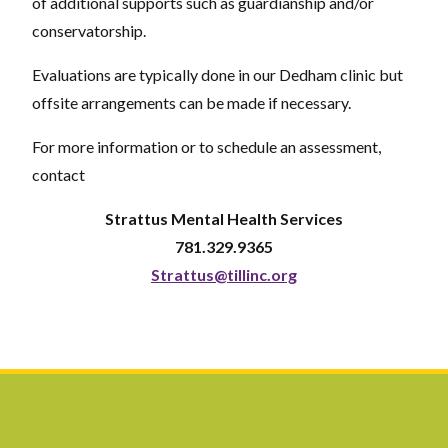
of additional supports such as guardianship and/or
conservatorship.
Evaluations are typically done in our Dedham clinic but
offsite arrangements can be made if necessary.
For more information or to schedule an assessment,
contact
Strattus Mental Health Services
781.329.9365
Strattus@tillinc.org