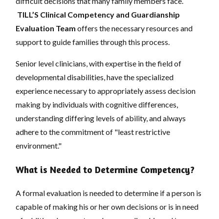
difficult decisions that many family members face.
TILL’S Clinical Competency and Guardianship
Evaluation Team
offers the necessary resources and
support to guide families through this process.
Senior level clinicians, with expertise in the field of
developmental disabilities, have the specialized
experience necessary to appropriately assess decision
making by individuals with cognitive differences,
understanding differing levels of ability, and always
adhere to the commitment of "least restrictive
environment."
What is Needed to Determine Competency?
A formal evaluation is needed to determine if a person is
capable of making his or her own decisions or is in need