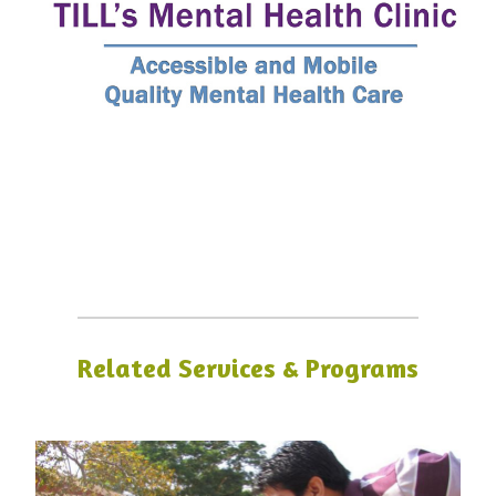
Related Services & Programs