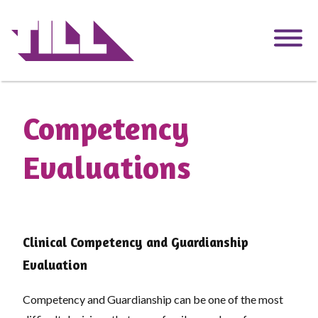
Skip
to
main
content
Competency
Evaluations
Clinical Competency and Guardianship
Evaluation
Competency and Guardianship can be one of the most