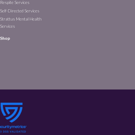
Respite Services
Self-Directed Services
Strattus Mental Health
Services
Shop