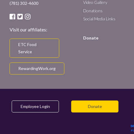
Video Gallery
(781) 302-4600
Donations
Social Media Links
Visit our affiliates:
Donate
ETC Food
Service
RewardingWork.org
Employee Login
Donate