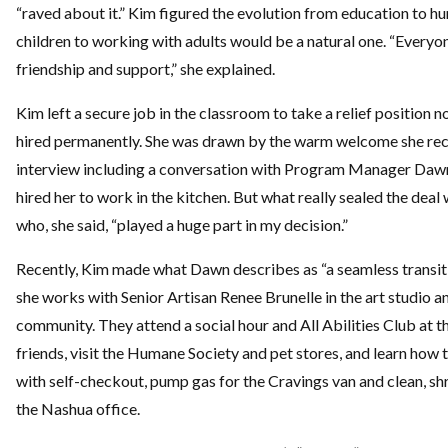
“raved about it.” Kim figured the evolution from education to 
children to working with adults would be a natural one. “Everyo
friendship and support,” she explained.
Kim left a secure job in the classroom to take a relief position 
hired permanently. She was drawn by the warm welcome she rece
interview including a conversation with Program Manager Daw
hired her to work in the kitchen. But what really sealed the deal
who, she said, “played a huge part in my decision.”
Recently, Kim made what Dawn describes as “a seamless transit
she works with Senior Artisan Renee Brunelle in the art studio an
community. They attend a social hour and All Abilities Club at th
friends, visit the Humane Society and pet stores, and learn how
with self-checkout, pump gas for the Cravings van and clean, shr
the Nashua office.