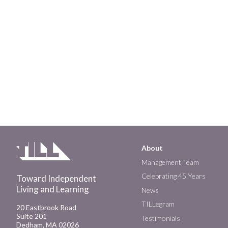
About
Main
Management Team
Celebrating 45 Years
Toward Independent
navigation
Living and Learning
News
TILLegram
20 Eastbrook Road
Suite 201
Testimonials
Dedham, MA 02026