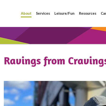
About
Services
Leisure/Fun
Resources
Ca
Ravings from Craving