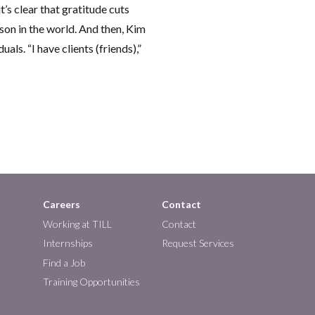
t’s clear that gratitude cuts
rson in the world. And then, Kim
als. “I have clients (friends),”
Careers
Contact
Working at TILL
Contact
Internships
Request Services
Find a Job
Training Opportunities