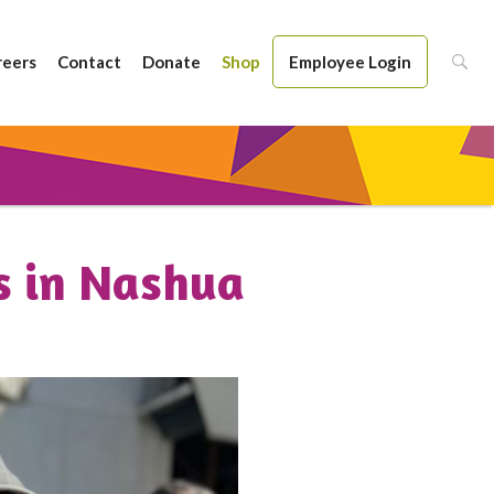
reers
Contact
Donate
Shop
Employee Login
s in Nashua