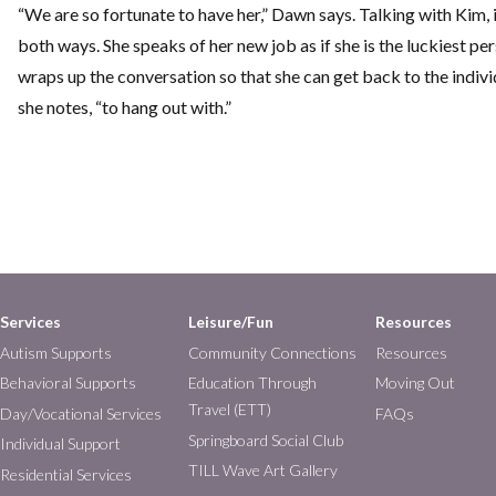
“We are so fortunate to have her,” Dawn says. Talking with Kim, i
both ways. She speaks of her new job as if she is the luckiest pe
wraps up the conversation so that she can get back to the individu
she notes, “to hang out with.”
Services
Leisure/Fun
Resources
Autism Supports
Community Connections
Resources
Behavioral Supports
Education Through
Moving Out
Travel (ETT)
Day/Vocational Services
FAQs
Springboard Social Club
Individual Support
TILL Wave Art Gallery
Residential Services