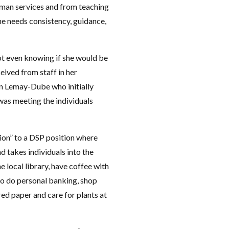
human services and from teaching
ne needs consistency, guidance,
not even knowing if she would be
ived from staff in her
n Lemay-Dube who initially
 was meeting the individuals
ion” to a DSP position where
d takes individuals into the
e local library, have coffee with
 to do personal banking, shop
ed paper and care for plants at