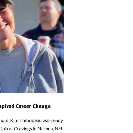
pired Career Change
school, Kim Thibodeau was ready
a job at Cravings in Nashua, NH,