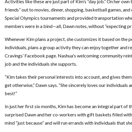
Activities like these are just part of Kim’s “day job.” On her own
friends” out to movies, dinner, shopping, basketball games, and
Special Olympics tournaments and provided transportation when 
members were in a bind—all, Dawn notes, without “expecting pra
Whenever Kim plans a project, she customizes it based on the p
individuals, plans a group activity they can enjoy together and re
Cravings’ Facebook page. Nashua's welcoming community rein
job and the individuals she supports.
“Kim takes their personal interests into account, and gives the
get otherwise,” Dawn says. “She sincerely loves our individuals 
best!”
In just her first six months, Kim has become an integral part of t
surprised Dawn and her co-workers with gift baskets filled with 
mind “just because” and will run errands with individuals that she