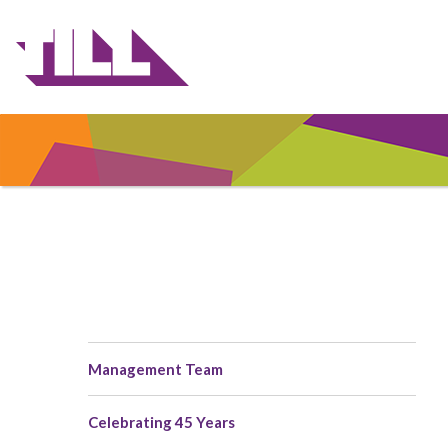
Skip
to
main
content
Management Team
Main
navigation
Celebrating 45 Years