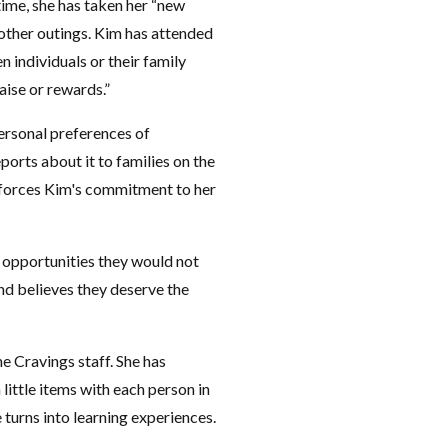
 time, she has taken her “new
 other outings. Kim has attended
individuals or their family
ise or rewards.”
ersonal preferences of
ports about it to families on the
forces Kim's commitment to her
m opportunities they would not
and believes they deserve the
he Cravings staff. She has
little items with each person in
 turns into learning experiences.