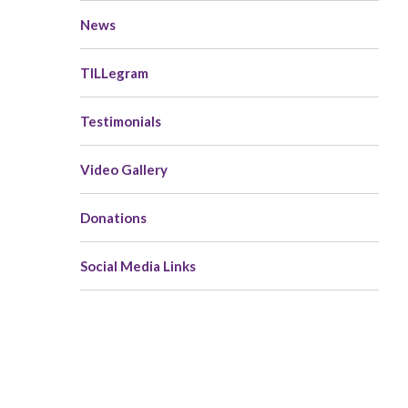
News
TILLegram
Testimonials
Video Gallery
Donations
Social Media Links