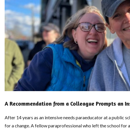
A Recommendation from a Colleague Prompts an Ins
After 14 years as an intensive needs paraeducator at a public 
for a change. A fellow paraprofessional who left the school for 