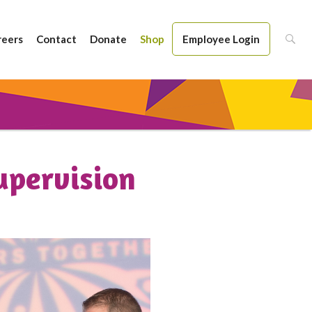
reers
Contact
Donate
Shop
Employee Login
upervision