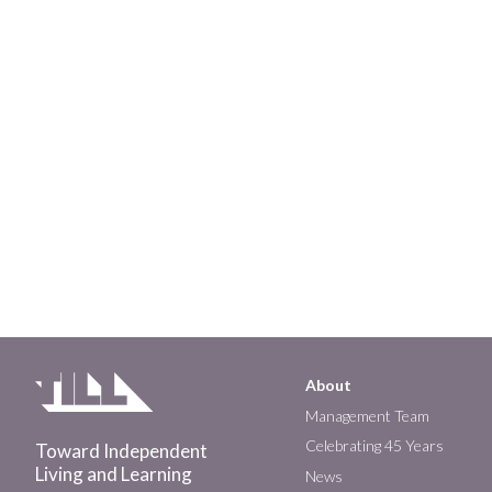
About
Main
Management Team
Celebrating 45 Years
Toward Independent
navigation
Living and Learning
News