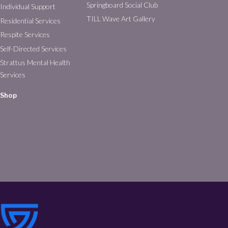
Springboard Social Club
Individual Support
TILL Wave Art Gallery
Residential Services
Respite Services
Self-Directed Services
Strattus Mental Health
Services
Shop