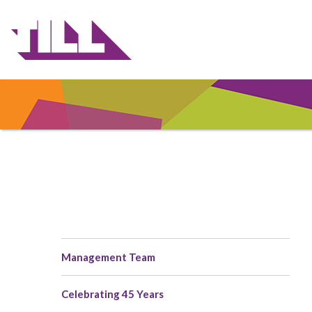
Skip
to
main
content
Management Team
Main
navigation
Celebrating 45 Years