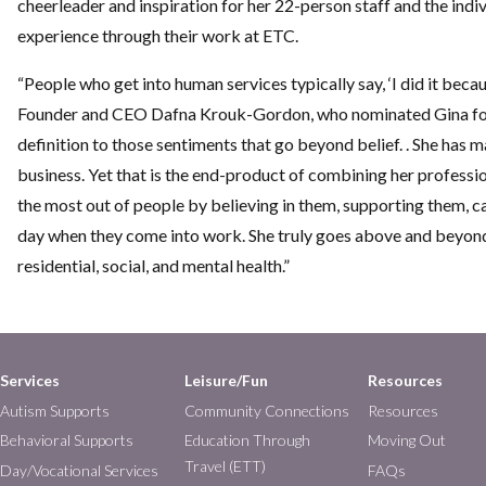
cheerleader and inspiration for her 22-person staff and the indi
experience through their work at ETC.
“People who get into human services typically say, ‘I did it becaus
Founder and CEO Dafna Krouk-Gordon, who nominated Gina for 
definition to those sentiments that go beyond belief. . She has m
business. Yet that is the end-product of combining her profession
the most out of people by believing in them, supporting them, 
day when they come into work. She truly goes above and beyond f
residential, social, and mental health.”
Services
Leisure/Fun
Resources
Autism Supports
Community Connections
Resources
Behavioral Supports
Education Through
Moving Out
Travel (ETT)
Day/Vocational Services
FAQs