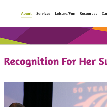
About
Services
Leisure/Fun
Resources
Ca
Recognition For Her S