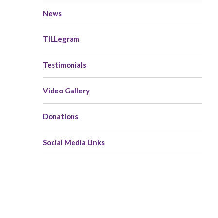
News
TILLegram
Testimonials
Video Gallery
Donations
Social Media Links