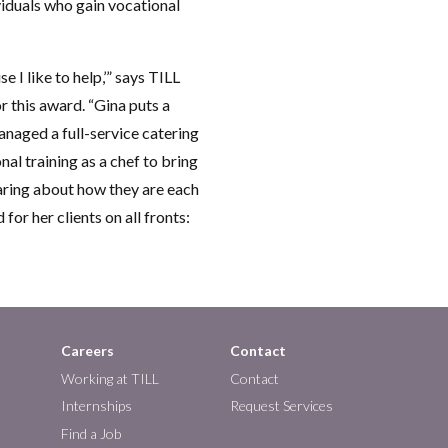
viduals who gain vocational
e I like to help,’” says TILL
this award. “Gina puts a
anaged a full-service catering
al training as a chef to bring
caring about how they are each
or her clients on all fronts:
Careers
Contact
Working at TILL
Contact
Internships
Request Services
Find a Job