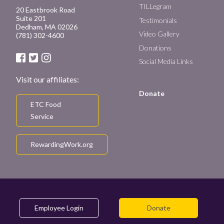
TILLegram
20 Eastbrook Road
Suite 201
Testimonials
Dedham, MA 02026
Video Gallery
(781) 302-4600
Donations
Social Media Links
Visit our affiliates:
Donate
ETC Food
Service
RewardingWork.org
Employee Login
Donate