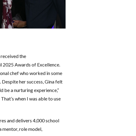
received the
l 2025 Awards of Excellence.
sional chef who worked in some
 Despite her success, Gina felt
d be a nurturing experience,”
. That’s when I was able to use
es and delivers 4,000 school
 a mentor, role model,