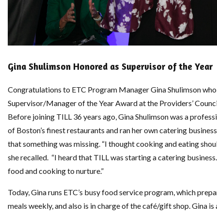
Gina Shulimson Honored as Supervisor of the Year
Congratulations to ETC Program Manager Gina Shulimson who 
Supervisor/Manager of the Year Award at the Providers’ Counci
Before joining TILL 36 years ago, Gina Shulimson was a profes
of Boston’s finest restaurants and ran her own catering business.
that something was missing. “I thought cooking and eating shoul
she recalled. “I heard that TILL was starting a catering business
food and cooking to nurture.”
Today, Gina runs ETC’s busy food service program, which prepar
meals weekly, and also is in charge of the café/gift shop. Gina is