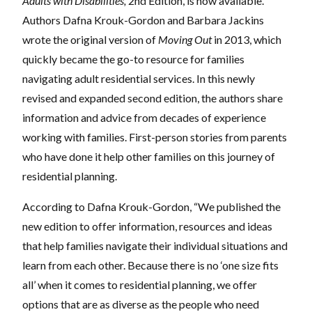
Adults with Disabilities,
2nd Edition, is now available.
Authors Dafna Krouk-Gordon and Barbara Jackins
wrote the original version of
Moving Out
in 2013, which
quickly became the go-to resource for families
navigating adult residential services. In this newly
revised and expanded second edition, the authors share
information and advice from decades of experience
working with families. First-person stories from parents
who have done it help other families on this journey of
residential planning.
According to Dafna Krouk-Gordon, “We published the
new edition to offer information, resources and ideas
that help families navigate their individual situations and
learn from each other. Because there is no ‘one size fits
all’ when it comes to residential planning, we offer
options that are as diverse as the people who need