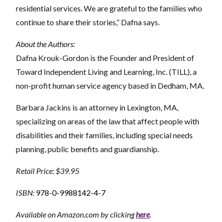
residential services. We are grateful to the families who
continue to share their stories,” Dafna says.
About the Authors:
Dafna Krouk-Gordon is the Founder and President of
Toward Independent Living and Learning, Inc. (TILL), a
non-profit human service agency based in Dedham, MA.
Barbara Jackins is an attorney in Lexington, MA,
specializing on areas of the law that affect people with
disabilities and their families, including special needs
planning, public benefits and guardianship.
Retail Price: $39.95
ISBN:
978-0-9988142-4-7
Available on Amazon.com by clicking
here
.