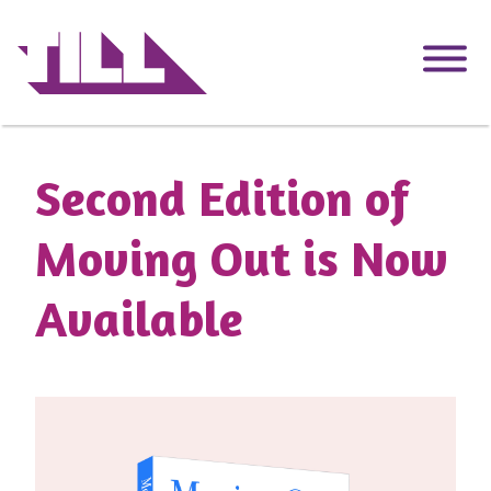
Skip
to
main
content
Second Edition of
Moving Out is Now
Available