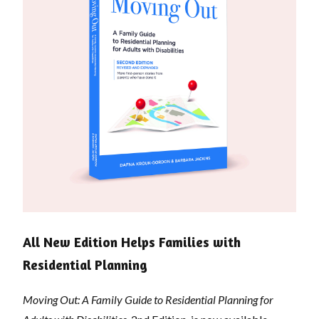
All New Edition Helps Families with
Residential Planning
Moving Out: A Family Guide to Residential Planning for