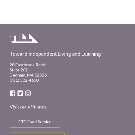
Toward Independent Living and Learning
20 Eastbrook Road
Suite 201
Dedham, MA 02026
(781) 302-4600
Visit our affiliates:
ETC Food Service