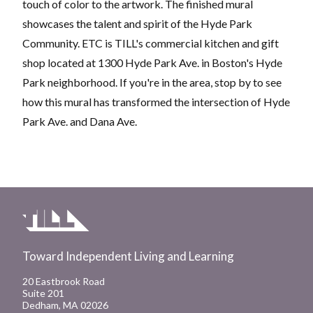
touch of color to the artwork. The finished mural
showcases the talent and spirit of the Hyde Park
Community. ETC is TILL's commercial kitchen and gift
shop located at 1300 Hyde Park Ave. in Boston's Hyde
Park neighborhood. If you're in the area, stop by to see
how this mural has transformed the intersection of Hyde
Park Ave. and Dana Ave.
Toward Independent Living and Learning
20 Eastbrook Road
Suite 201
Dedham, MA 02026