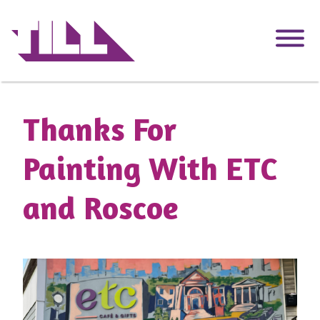
Skip
to
main
content
Thanks For
Painting With ETC
and Roscoe