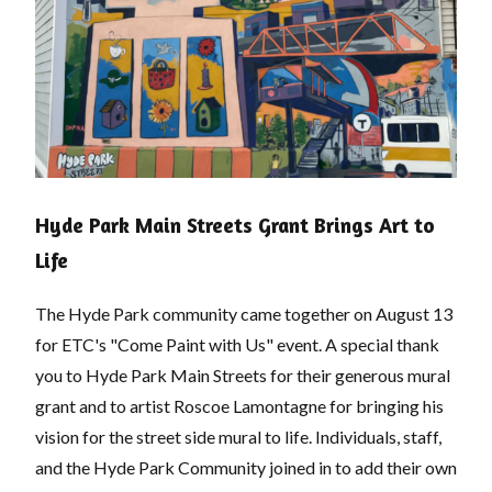
Hyde Park Main Streets Grant Brings Art to
Life
The Hyde Park community came together on August 13
for ETC's "Come Paint with Us" event. A special thank
you to Hyde Park Main Streets for their generous mural
grant and to artist Roscoe Lamontagne for bringing his
vision for the street side mural to life. Individuals, staff,
and the Hyde Park Community joined in to add their own