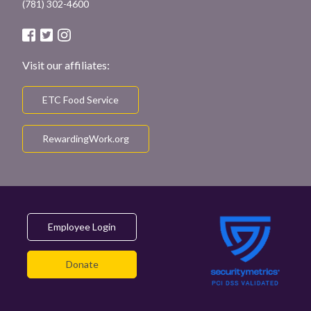
(781) 302-4600
Visit our affiliates:
ETC Food Service
RewardingWork.org
Employee Login
Donate