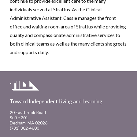
continue to provide excellent care to the many
individuals served at Strattus. As the Clinical
Administrative Assistant, Cassie manages the front
office and waiting room area of Strattus while providing
quality and compassionate administrative services to
both clinical teams as well as the many clients she greets
and supports daily.
Toward Independent Living and Learning
20 Eastbrook Road
Suite 201
Dedham, MA 02026
(781) 302-4600