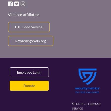
Visit our affiliates:
ETC Food Service
RewardingWork.org
Employee Login
Donate
©TILL, INC. |
TERMS OF
SERVICE