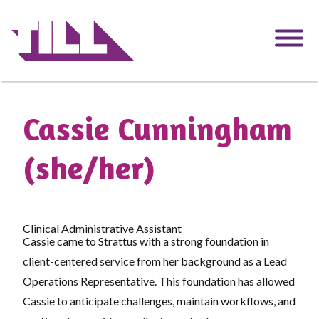
Skip
to
main
content
Cassie Cunningham
(she/her)
Clinical Administrative Assistant
Cassie came to Strattus with a strong foundation in
client-centered service from her background as a Lead
Operations Representative. This foundation has allowed
Cassie to anticipate challenges, maintain workflows, and