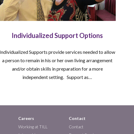
Individualized Support Options
Individualized Supports provide services needed to allow
a person to remain in his or her own living arrangement
and/or obtain skills in preparation for a more
independent setting. Support as…
Careers
Contact
Working at TILL
Contact