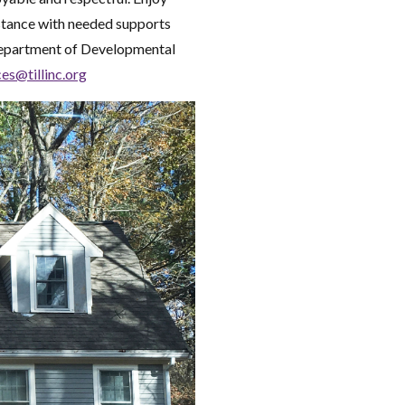
stance with needed supports
Department of Developmental
ces@tillinc.org