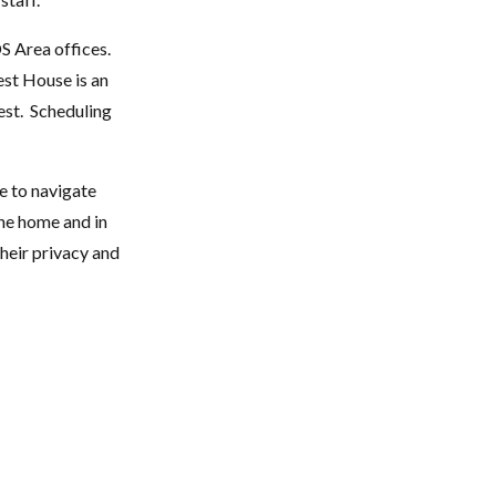
S Area offices.
est House is an
est. Scheduling
e to navigate
the home and in
their privacy and