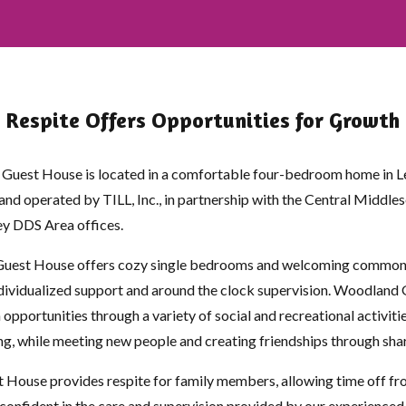
Respite Offers Opportunities for Growth
n Guest House is located in a comfortable four-bedroom home in L
nd operated by TILL, Inc., in partnership with the Central Middle
y DDS Area offices.
est House offers cozy single bedrooms and welcoming common a
ndividualized support and around the clock supervision. Woodland
opportunities through a variety of social and recreational activitie
ng, while meeting new people and creating friendships through sh
House provides respite for family members, allowing time off fr
, confident in the care and supervision provided by our experienced 