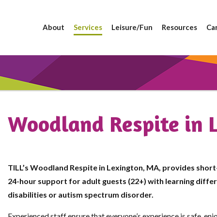
About
Services
Leisure/Fun
Resources
Ca
Woodland Respite in 
TILL’s Woodland Respite in Lexington, MA, provides short
24-hour support for adult guests (22+) with learning diff
disabilities or autism spectrum disorder.
Experienced staff ensure that everyone’s experience is safe, enj