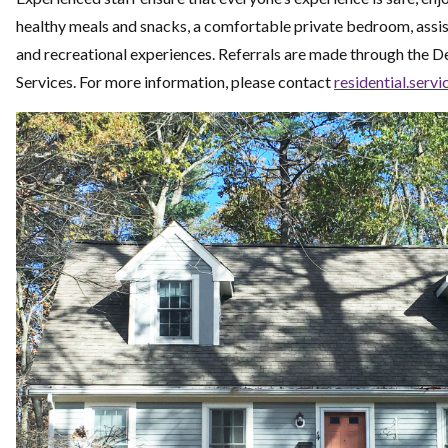
healthy meals and snacks, a comfortable private bedroom, assi
and recreational experiences.
Referrals are made through the 
Services. For more information, please contact
residential.servi