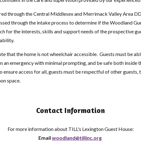
rred through the Central Middlesex and Merrimack Valley Area DD
ssessed through the intake process to determine if the Woodland Gu
h for the interests, skills and support needs of the prospective gu
ability.
ote that the home is not wheelchair accessible. Guests must be abl
 in an emergency with minimal prompting, and be safe both inside 
o ensure access for all, guests must be respectful of other guests, 
mon space.
Contact Information
For more information about TILL's Lexington Guest House:
Email
woodland@tillinc.org