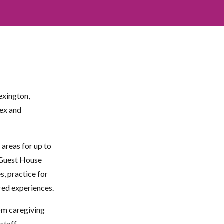
exington,
sex and
reas for up to
 Guest House
s, practice for
ared experiences.
om caregiving
staff.