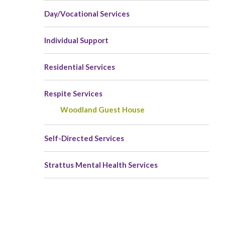
Day/Vocational Services
Individual Support
Residential Services
Respite Services
Woodland Guest House
Self-Directed Services
Strattus Mental Health Services