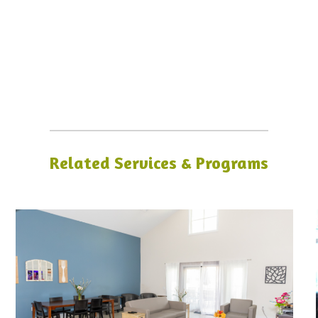
Related Services & Programs