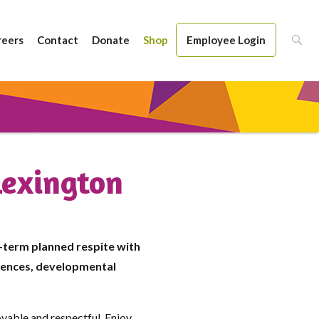
reers
Contact
Donate
Shop
Employee Login
Lexington
-term planned respite with
erences, developmental
oyable and respectful. Enjoy