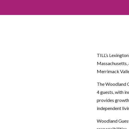
TILL’s Lexingto
Massachusetts, a
Merrimack Valle
The Woodland Gu
4 guests, with i
provides growth 
independent livi
Woodland Guest 
responsibilities