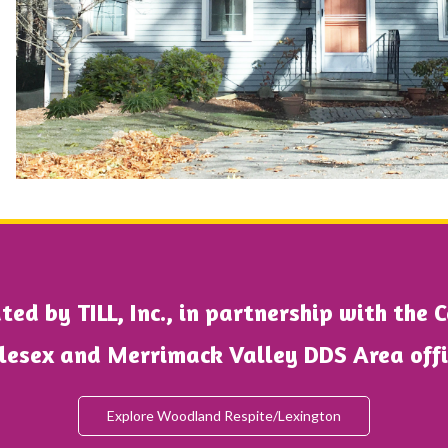
ed by TILL, Inc., in partnership with the 
lesex and Merrimack Valley DDS Area off
Explore Woodland Respite/Lexington