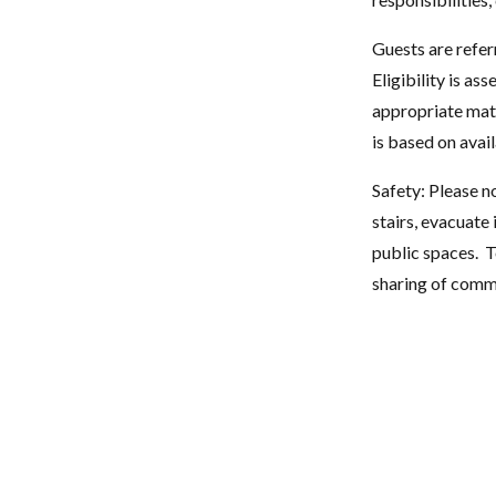
Guests are refe
Eligibility is a
appropriate matc
is based on avail
Safety: Please n
stairs, evacuate
public spaces. T
sharing of com