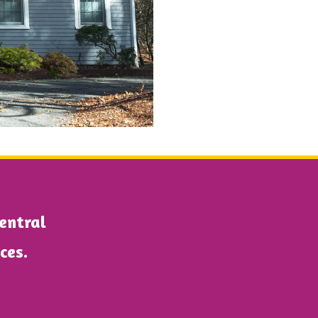
Central
ices.