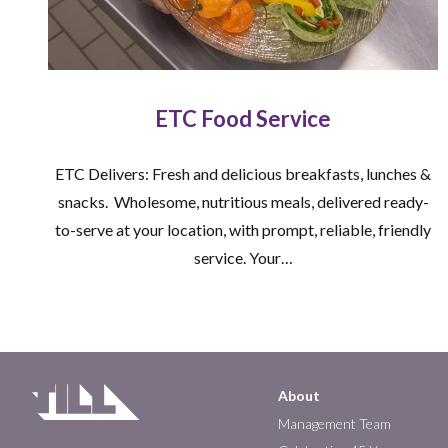
ETC Food Service
ETC Delivers: Fresh and delicious breakfasts, lunches &
snacks. Wholesome, nutritious meals, delivered ready-
to-serve at your location, with prompt, reliable, friendly
service. Your…
About
Main
Management Team