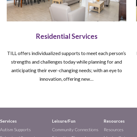
Residential Services
TILL offers individualized supports to meet each person’s
strengths and challenges today while planning for and
anticipating their ever-changing needs; with an eye to
innovation, offering new…
Services
Leisure/Fun
Resources
Autism Supports
Community Connections
Resources