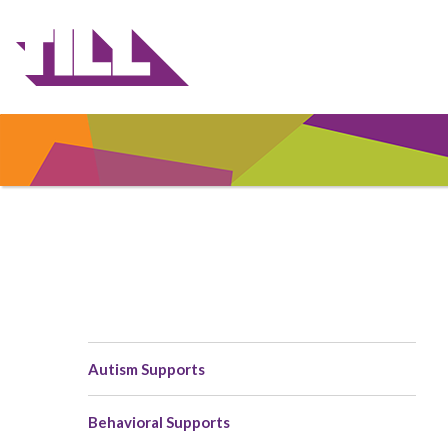
Skip
to
main
content
Autism Supports
Main
navigation
Behavioral Supports