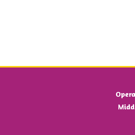
Operat
Midd