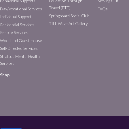
Behavioral Supports
Education Through
Moving Out
Travel (ETT)
Day/Vocational Services
FAQs
Springboard Social Club
Individual Support
TILL Wave Art Gallery
Residential Services
Respite Services
Woodland Guest House
Self-Directed Services
Strattus Mental Health
Services
Shop